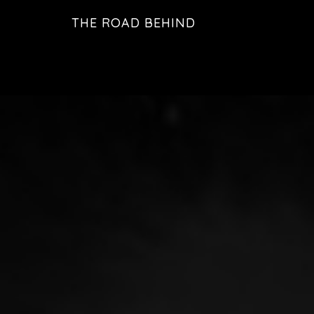
Skip
THE ROAD BEHIND
to
Main
main
Content
content