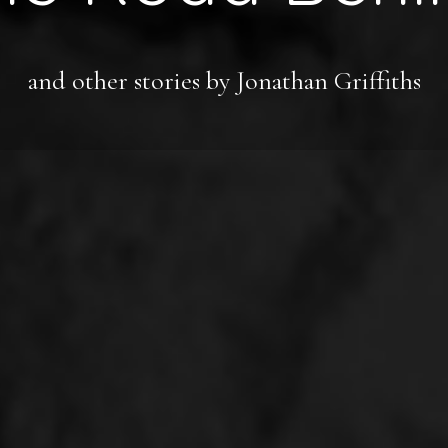
and other stories by Jonathan Griffiths