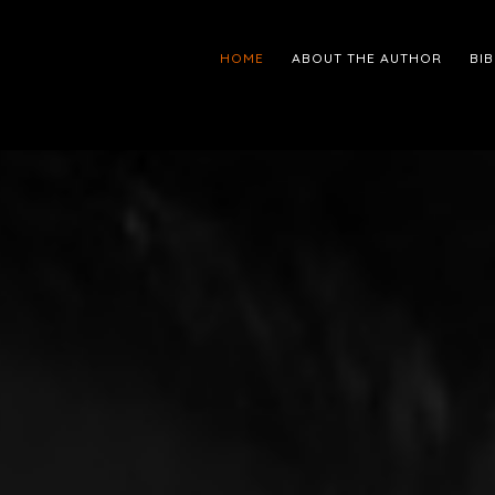
HOME
ABOUT THE AUTHOR
BI