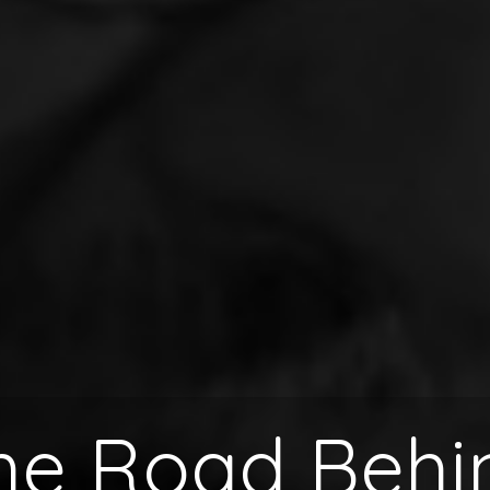
he Road Behi