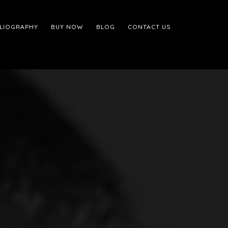
BLIOGRAPHY
BUY NOW
BLOG
CONTACT US