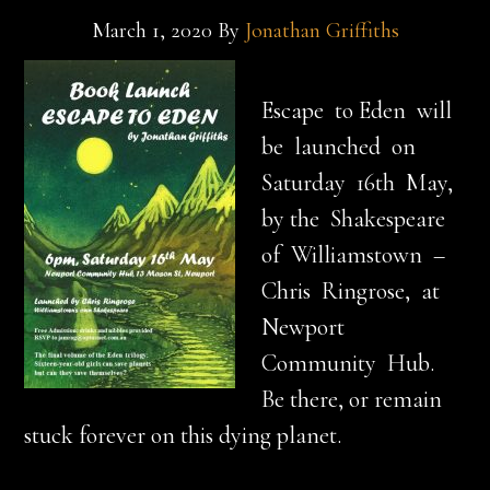
March 1, 2020
By
Jonathan Griffiths
Escape to Eden will
be launched on
Saturday 16th May,
by the Shakespeare
of Williamstown –
Chris Ringrose, at
Newport
Community Hub.
Be there, or remain
stuck forever on this dying planet.