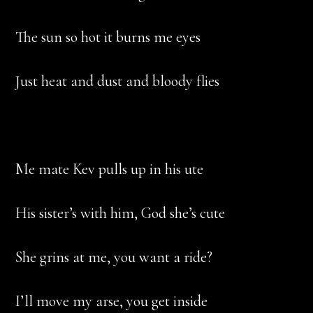
The sun so hot it burns me eyes
Just heat and dust and bloody flies
Me mate Kev pulls up in his ute
His sister’s with him, God she’s cute
She grins at me, you want a ride?
I’ll move my arse, you get inside