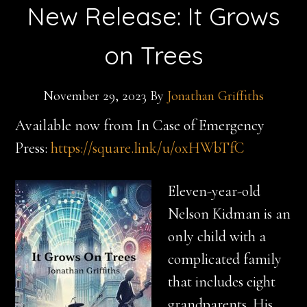
New Release: It Grows
on Trees
November 29, 2023
By
Jonathan Griffiths
Available now from In Case of Emergency
Press:
https://square.link/u/0xHWbTfC
Eleven-year-old
Nelson Kidman is an
only child with a
complicated family
that includes eight
grandparents. His