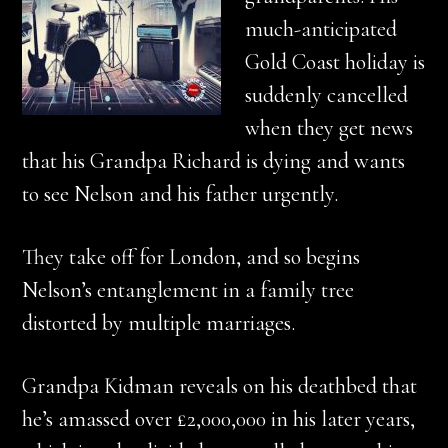
much-anticipated
Gold Coast holiday is
suddenly cancelled
when they get news
that his Grandpa Richard is dying and wants
to see Nelson and his father urgently.
They take off for London, and so begins
Nelson’s entanglement in a family tree
distorted by multiple marriages.
Grandpa Kidman reveals on his deathbed that
he’s amassed over £2,000,000 in his later years,