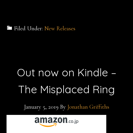
Filed Under:
New Releases
Out now on Kindle –
The Misplaced Ring
January 5, 2019
By
Jonathan Griffiths