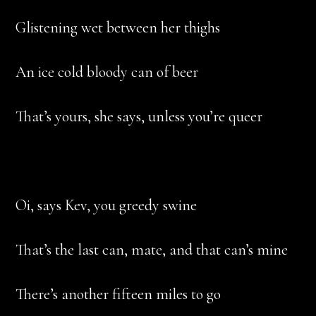
Glistening wet between her thighs
An ice cold bloody can of beer
That’s yours, she says, unless you’re queer
Oi, says Kev, you greedy swine
That’s the last can, mate, and that can’s mine
There’s another fifteen miles to go