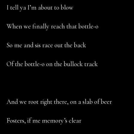
I tell ya I’m about to blow
When we finally reach that bottle-o
So me and sis race out the back
Of the bottle-o on the bullock track
And we root right there, on a slab of beer
Fosters, if me memory’s clear