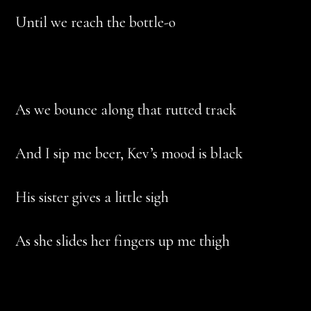
Until we reach the bottle-o
As we bounce along that rutted track
And I sip me beer, Kev’s mood is black
His sister gives a little sigh
As she slides her fingers up me thigh