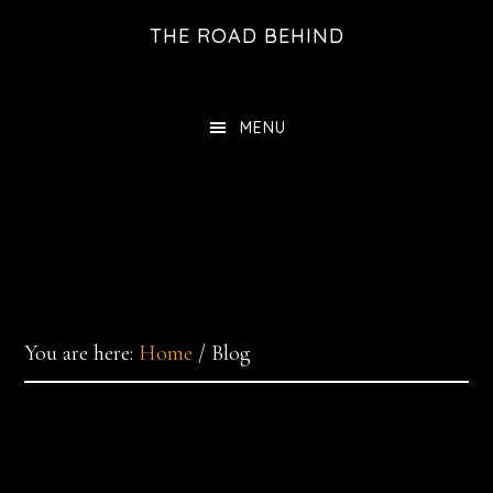
Skip
THE ROAD BEHIND
to
main
content
MENU
You are here:
Home
/
Blog