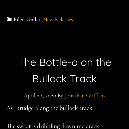
Filed Under:
New Releases
The Bottle-o on the
Bullock Track
April 20, 2020
By
Jonathan Griffiths
As I trudge along the bullock track
The sweat is dribbling down me crack