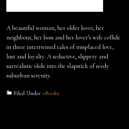
A beautiful woman, her older lover, her
neighbour, her boss and her lover’s wife collide
in three intertwined tales of misplaced love,
lust and loyalty. A seductive, slippery and
surrealistic slide into the slapstick of seedy
suburban serenity.
Filed Under:
eBooks