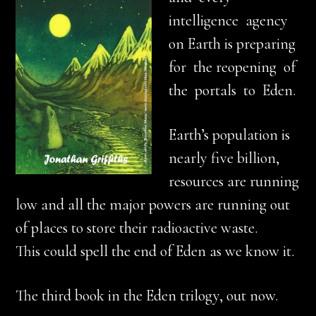
intelligence agency
on Earth is preparing
for the reopening of
the portals to Eden.
Earth’s population is
nearly five billion,
resources are running
low and all the major powers are running out
of places to store their radioactive waste.
This could spell the end of Eden as we know it.
The third book in the Eden trilogy, out now.