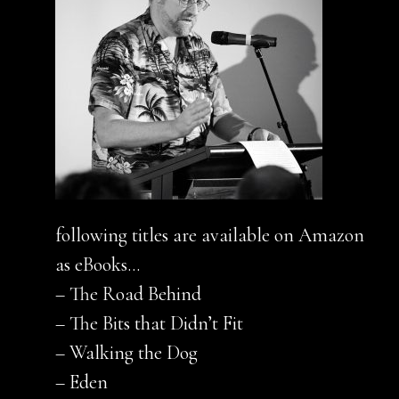
following titles are available on Amazon
as eBooks…
– The Road Behind
– The Bits that Didn’t Fit
– Walking the Dog
– Eden