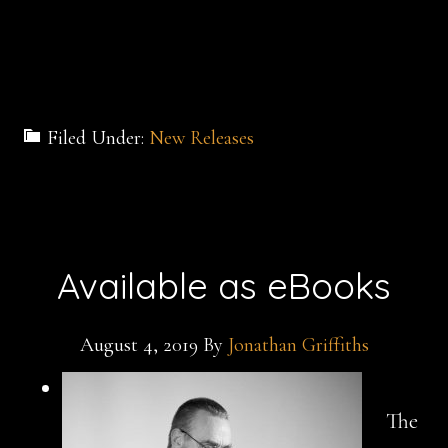
Filed Under:
New Releases
Available as eBooks
August 4, 2019
By
Jonathan Griffiths
The