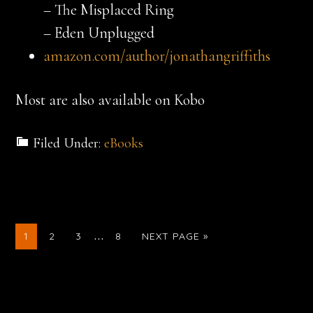
– The Misplaced Ring
– Eden Unplugged
amazon.com/author/jonathangriffiths
Most are also available on Kobo
Filed Under:
eBooks
Interim
…
GO
GO
GO
GO
GO
1
2
3
8
NEXT PAGE »
TO
TO
TO
TO
TO
pages
PAGE
PAGE
PAGE
PAGE
omitted