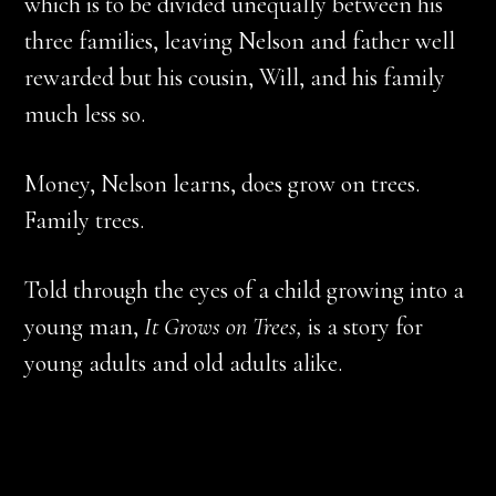
which is to be divided unequally between his
three families, leaving Nelson and father well
rewarded but his cousin, Will, and his family
much less so.
Money, Nelson learns, does grow on trees.
Family trees.
Told through the eyes of a child growing into a
young man,
It Grows on Trees,
is a story for
young adults and old adults alike.