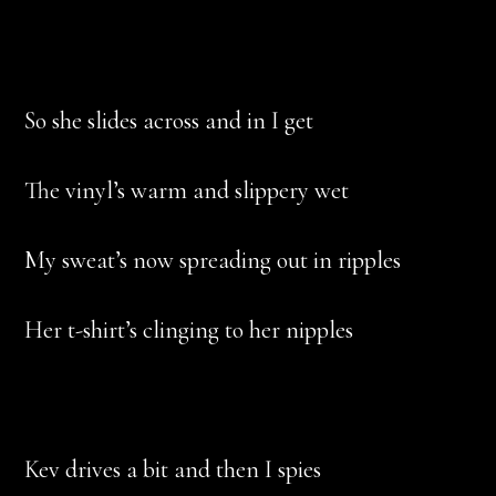
So she slides across and in I get
The vinyl’s warm and slippery wet
My sweat’s now spreading out in ripples
Her t-shirt’s clinging to her nipples
Kev drives a bit and then I spies