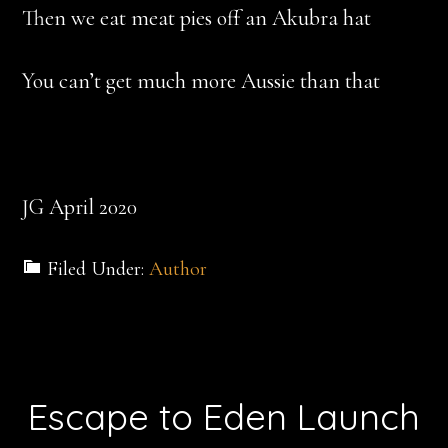
Then we eat meat pies off an Akubra hat
You can’t get much more Aussie than that
JG April 2020
Filed Under:
Author
Escape to Eden Launch