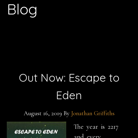
Blog
Out Now: Escape to
Eden
August 16, 2019
By
Jonathan Griffiths
The year is
2217
and every