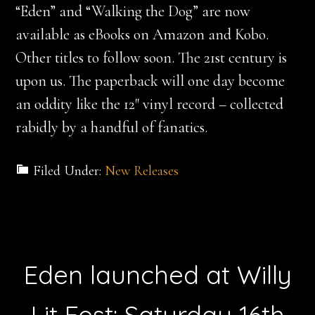
“Eden” and “Walking the Dog” are now
available as eBooks on Amazon and Kobo.
Other titles to follow soon. The 21st century is
upon us. The paperback will one day become
an oddity like the 12″ vinyl record – collected
rabidly by a handful of fanatics.
Filed Under:
New Releases
Eden launched at Willy
Lit Fest: Saturday 16th