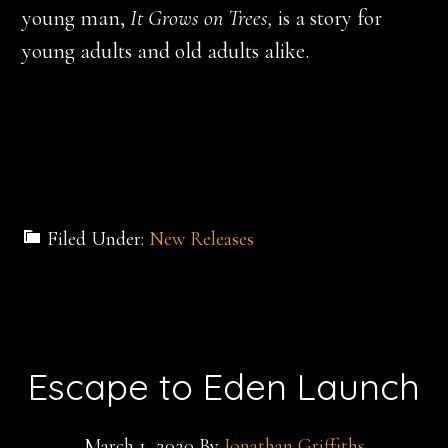
young man,
It Grows on Trees,
is a story for
young adults and old adults alike.
Filed Under:
New Releases
Escape to Eden Launch
March 1, 2020
By
Jonathan Griffiths