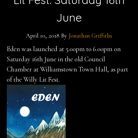
June
April 10, 2018
By
Jonathan Griffiths
Eden was launched at 5.00pm to 6.00pm on
Saturday 16th June in the old Council
Chamber at Williamstown Town Hall, as part
of the Willy Lit Fest.