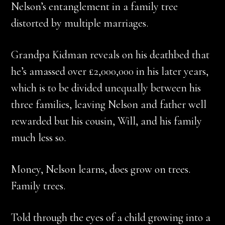
Nelson’s entanglement in a family tree
distorted by multiple marriages.
Grandpa Kidman reveals on his deathbed that
he’s amassed over £2,000,000 in his later years,
which is to be divided unequally between his
three families, leaving Nelson and father well
rewarded but his cousin, Will, and his family
much less so.
Money, Nelson learns, does grow on trees.
Family trees.
Told through the eyes of a child growing into a