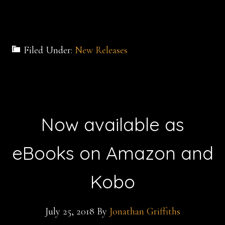
Filed Under:
New Releases
Now available as
eBooks on Amazon and
Kobo
July 25, 2018
By
Jonathan Griffiths