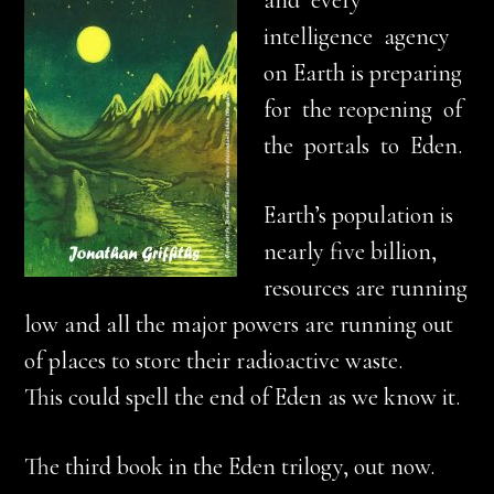
and every
intelligence agency
on Earth is preparing
for the reopening of
the portals to Eden.
Earth’s population is
nearly five billion,
resources are running
low and all the major powers are running out
of places to store their radioactive waste.
This could spell the end of Eden as we know it.
The third book in the Eden trilogy, out now.