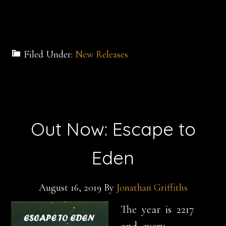
Filed Under:
New Releases
Out Now: Escape to
Eden
August 16, 2019
By
Jonathan Griffiths
The year is
2217