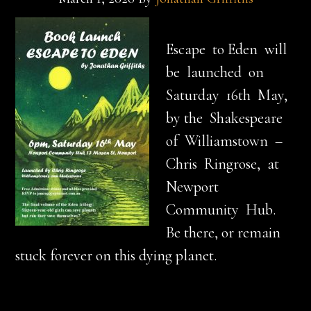
Escape to Eden will
be launched on
Saturday 16th May,
by the Shakespeare
of Williamstown –
Chris Ringrose, at
Newport
Community Hub.
Be there, or remain
stuck forever on this dying planet.