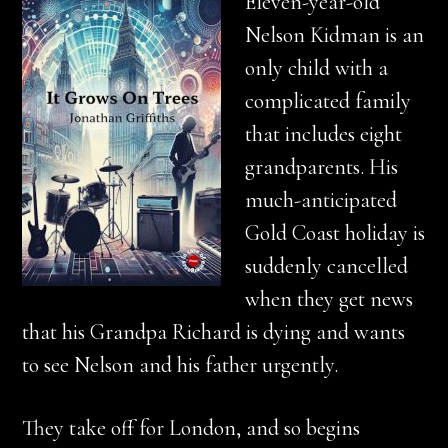
Eleven-year-old
Nelson Kidman is an
only child with a
complicated family
that includes eight
grandparents. His
much-anticipated
Gold Coast holiday is
suddenly cancelled
when they get news
that his Grandpa Richard is dying and wants
to see Nelson and his father urgently.
They take off for London, and so begins