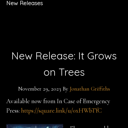
New Releases
New Release: It Grows
on Trees
November 29, 2023
By
Jonathan Griffiths
Available now from In Case of Emergency
Press:
https://square.link/u/0xHWbTfC