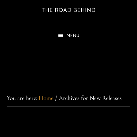
Skip
THE ROAD BEHIND
to
main
content
MENU
You are here:
Home
/
Archives for New Releases