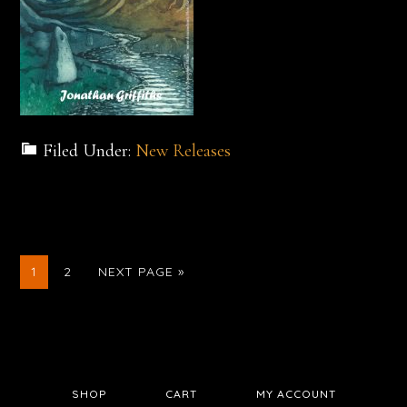
Filed Under:
New Releases
GO
GO
GO
1
2
NEXT PAGE »
TO
TO
TO
PAGE
PAGE
SHOP
CART
MY ACCOUNT