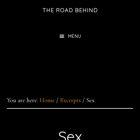
Skip
THE ROAD BEHIND
to
main
content
MENU
You are here:
Home
/
Excerpts
/
Sex
Sex