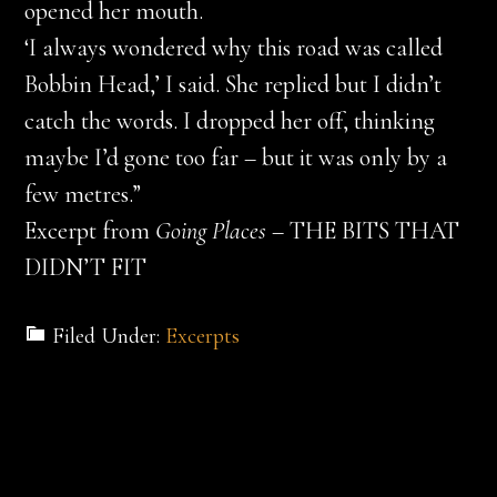
opened her mouth.
‘I always wondered why this road was called
Bobbin Head,’ I said. She replied but I didn’t
catch the words. I dropped her off, thinking
maybe I’d gone too far – but it was only by a
few metres.”
Excerpt from
Going Places
– THE BITS THAT
DIDN’T FIT
Filed Under:
Excerpts