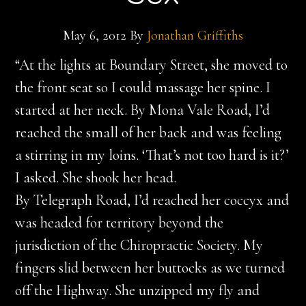
May 6, 2012
By
Jonathan Griffiths
“At the lights at Boundary Street, she moved to
the front seat so I could massage her spine. I
started at her neck. By Mona Vale Road, I’d
reached the small of her back and was feeling
a stirring in my loins. ‘That’s not too hard is it?’
I asked. She shook her head.
By Telegraph Road, I’d reached her coccyx and
was headed for territory beyond the
jurisdiction of the Chiropractic Society. My
fingers slid between her buttocks as we turned
off the Highway. She unzipped my fly and