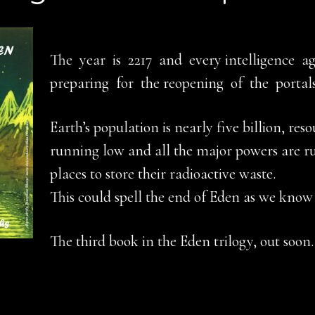
The year is 2217 and every intelligence ag
preparing for the reopening of the portal
Earth’s population is nearly five billion, reso
running low and all the major powers are r
places to store their radioactive waste.
This could spell the end of Eden as we know 
The third book in the Eden trilogy, out soon.