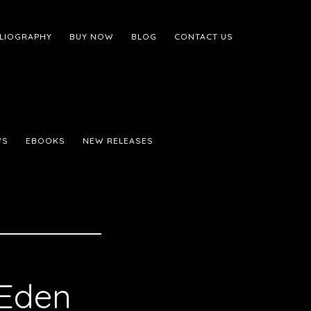
BLIOGRAPHY
BUY NOW
BLOG
CONTACT US
WS
EBOOKS
NEW RELEASES
 Eden