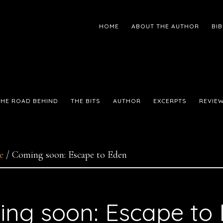
HOME
ABOUT THE AUTHOR
BI
THE ROAD BEHIND
THE BITS
AUTHOR
EXCERPTS
REVIE
e
/
Coming soon: Escape to Eden
ng soon: Escape to