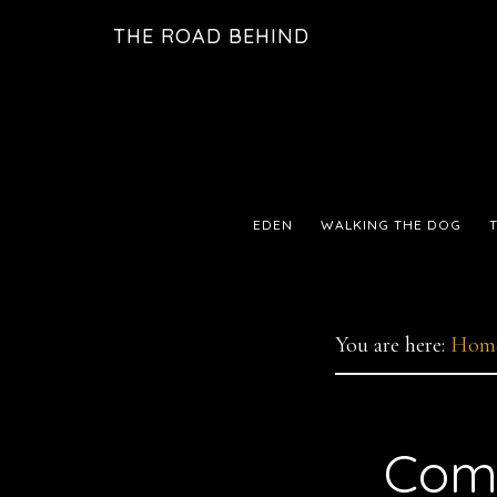
Skip
Skip
THE ROAD BEHIND
to
to
primary
main
navigation
content
EDEN
WALKING THE DOG
You are here:
Hom
Comi