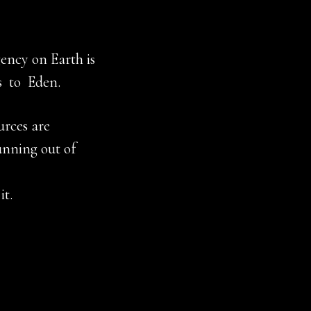
ency on Earth is
s to Eden.
urces are
unning out of
it.