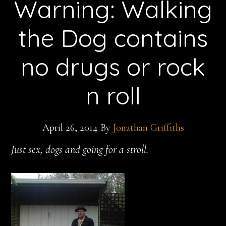
Warning: Walking
the Dog contains
no drugs or rock
n roll
April 26, 2014
By
Jonathan Griffiths
Just sex, dogs and going for a stroll.