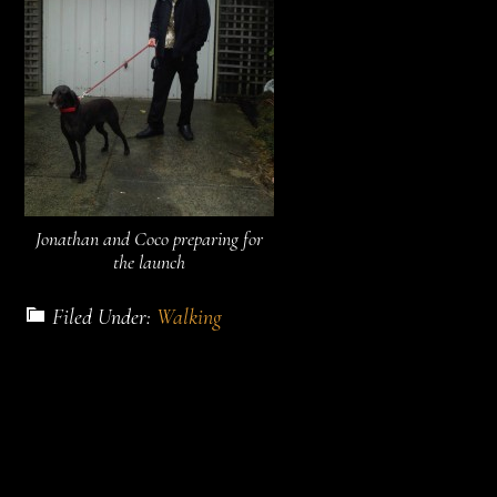
Jonathan and Coco preparing for
the launch
Filed Under:
Walking