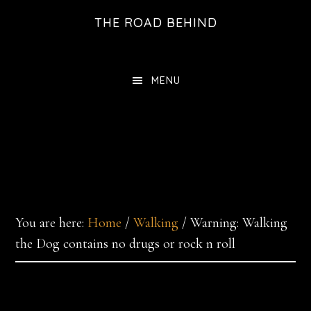
Skip
THE ROAD BEHIND
to
main
content
MENU
You are here:
Home
/
Walking
/
Warning: Walking
the Dog contains no drugs or rock n roll