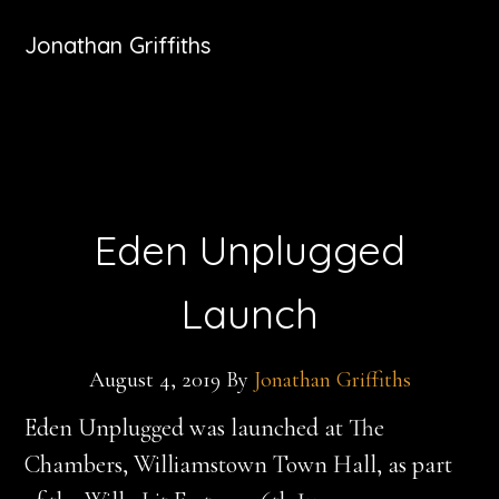
Jonathan Griffiths
Eden Unplugged
Launch
August 4, 2019
By
Jonathan Griffiths
Eden Unplugged was launched at The
Chambers, Williamstown Town Hall, as part