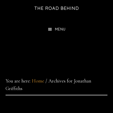
Skip
THE ROAD BEHIND
to
main
content
MENU
You are here:
Home
/
Archives for Jonathan
Griffiths