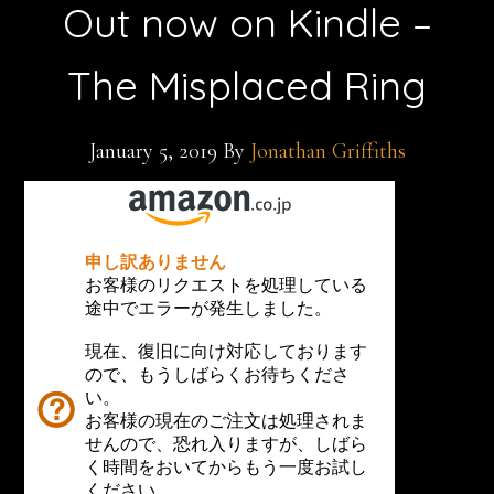
Out now on Kindle –
The Misplaced Ring
January 5, 2019
By
Jonathan Griffiths