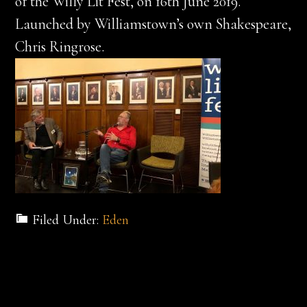
of the Willy Lit Fest, on 16th June 2019.
Launched by Williamstown’s own Shakespeare,
Chris Ringrose.
Filed Under:
Eden