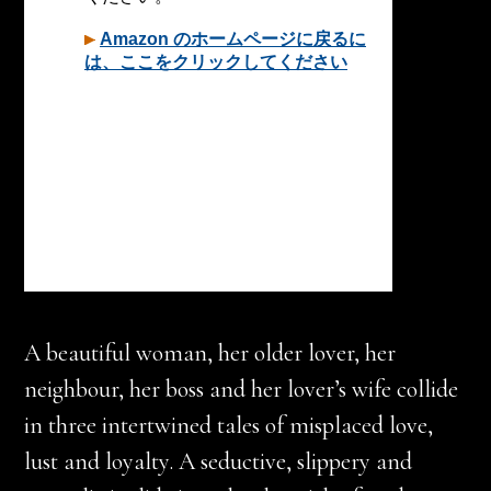
A beautiful woman, her older lover, her
neighbour, her boss and her lover’s wife collide
in three intertwined tales of misplaced love,
lust and loyalty. A seductive, slippery and