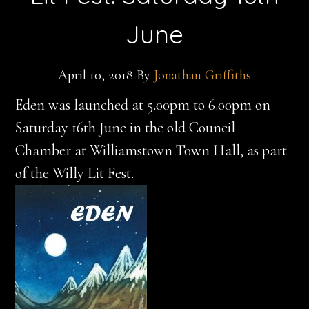
June
April 10, 2018
By
Jonathan Griffiths
Eden was launched at 5.00pm to 6.00pm on
Saturday 16th June in the old Council
Chamber at Williamstown Town Hall, as part
of the Willy Lit Fest.