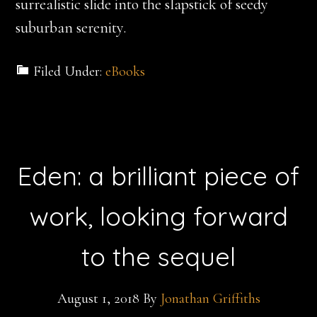
surrealistic slide into the slapstick of seedy
suburban serenity.
Filed Under:
eBooks
Eden: a brilliant piece of
work, looking forward
to the sequel
August 1, 2018
By
Jonathan Griffiths