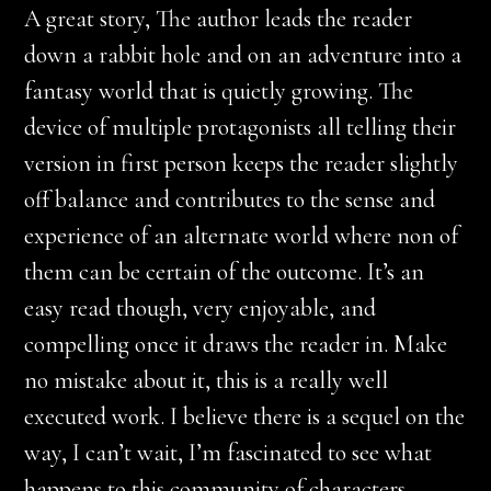
A great story, The author leads the reader
down a rabbit hole and on an adventure into a
fantasy world that is quietly growing. The
device of multiple protagonists all telling their
version in first person keeps the reader slightly
off balance and contributes to the sense and
experience of an alternate world where non of
them can be certain of the outcome. It’s an
easy read though, very enjoyable, and
compelling once it draws the reader in. Make
no mistake about it, this is a really well
executed work. I believe there is a sequel on the
way, I can’t wait, I’m fascinated to see what
happens to this community of characters.