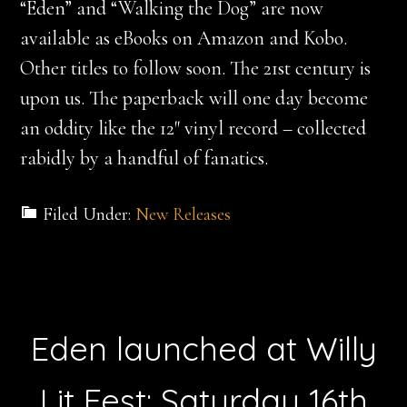
“Eden” and “Walking the Dog” are now
available as eBooks on Amazon and Kobo.
Other titles to follow soon. The 21st century is
upon us. The paperback will one day become
an oddity like the 12″ vinyl record – collected
rabidly by a handful of fanatics.
Filed Under:
New Releases
Eden launched at Willy
Lit Fest: Saturday 16th