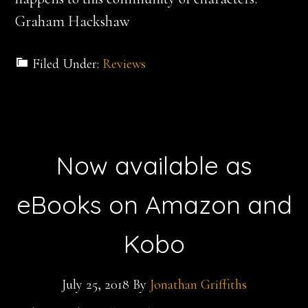
Graham Hackshaw
Filed Under:
Reviews
Now available as
eBooks on Amazon and
Kobo
July 25, 2018
By
Jonathan Griffiths