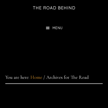
Skip
THE ROAD BEHIND
to
main
content
MENU
You are here:
Home
/
Archives for The Road