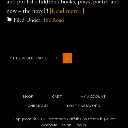
and publish children’s books, plays, poetry and
about
now – the novel!!
[Read more…]
Preparing
Filed Under:
The Road
for
the
Melbourne
Launch
GO
GO
GO
«
PREVIOUS PAGE
1
2
TO
TO
TO
–
PAGE
PAGE
23rd
October
SHOP
CART
MY ACCOUNT
CHECKOUT
LOST PASSWORD
Copyright © 2026 Jonathan Griffiths· Website by
Alirat
Website Design
·
Log in