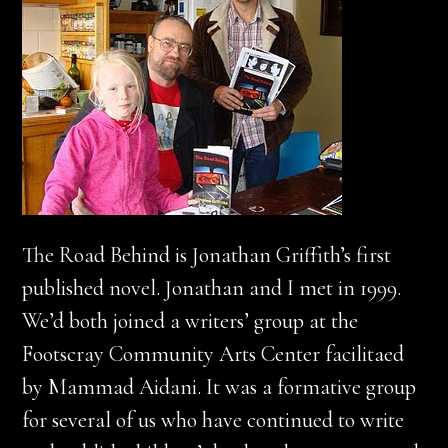
The Road Behind is Jonathan Griffith’s first
published novel. Jonathan and I met in 1999.
We’d both joined a writers’ group at the
Footscray Community Arts Center facilitaed
by Mammad Aidani. It was a formative group
for several of us who have continued to write