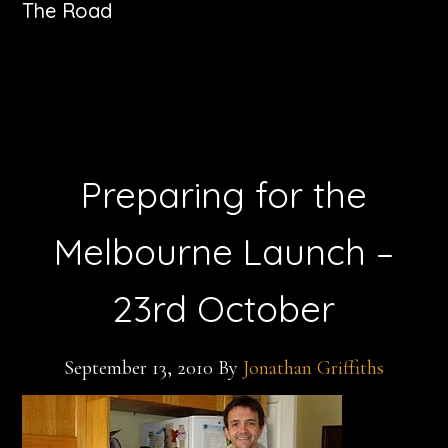
The Road
Preparing for the
Melbourne Launch –
23rd October
September 13, 2010
By
Jonathan Griffiths