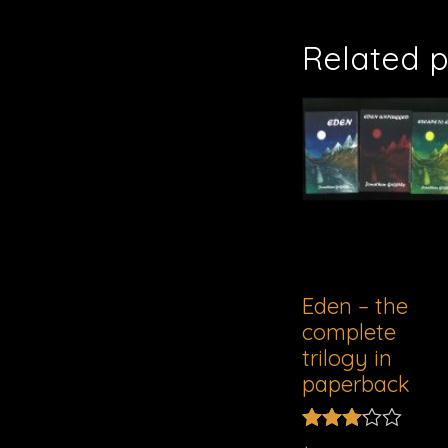
Related 
Eden – the
complete
trilogy in
paperback
Rated