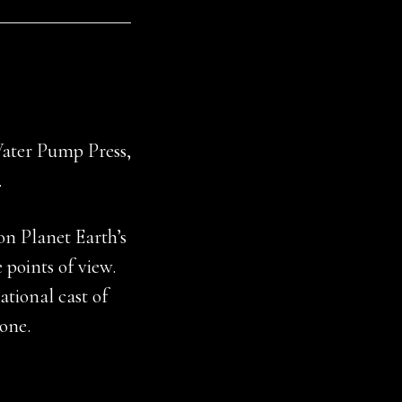
Water Pump Press,
.
n Planet Earth’s
 points of view.
tional cast of
yone.