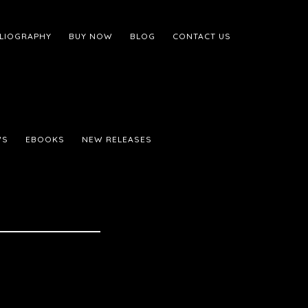
BLIOGRAPHY
BUY NOW
BLOG
CONTACT US
WS
EBOOKS
NEW RELEASES