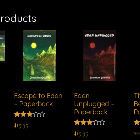
products
Escape to Eden
Eden
T
– Paperback
Unplugged –
B
Paperback
P
Rated
$
19.95
2.96
Rated
Ra
$
19.95
$
2
out of
3.11
3.
5