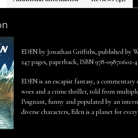
on
EDEN by Jonathan Griffiths, published by 
247 pages, paperback, ISBN 978-098711602-4
EDEN is an escapist fantasy, a commentary o
woes and a crime thriller, told from multiple
Poignant, funny and populated by an interna
diverse characters, Eden is a planet for ever