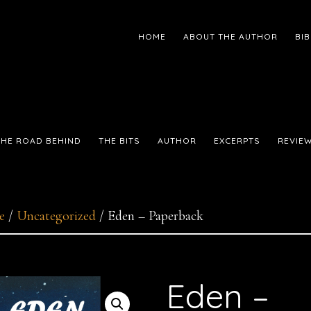
HOME
ABOUT THE AUTHOR
BI
THE ROAD BEHIND
THE BITS
AUTHOR
EXCERPTS
REVIE
e
/
Uncategorized
/
Eden – Paperback
Eden –