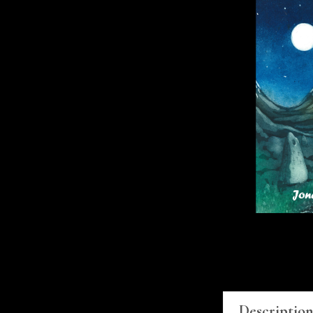
Descriptio