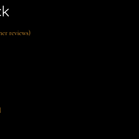
ck
er reviews)
d