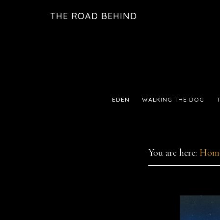
Skip
Skip
THE ROAD BEHIND
to
to
primary
main
navigation
content
EDEN
WALKING THE DOG
You are here:
Hom