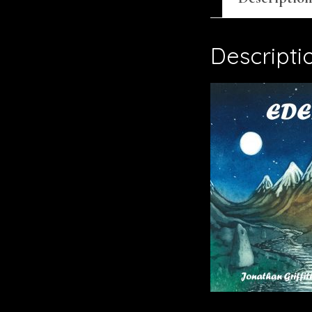
Descripti