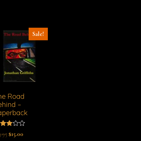
Sale!
he Road
ehind –
aperback
ted
4.95
$
15.00
00