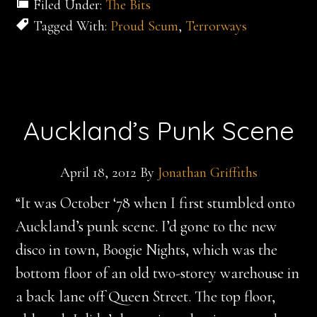
Filed Under:
The Bits
Tagged With:
Proud Scum
,
Terrorways
Auckland’s Punk Scene
April 18, 2012
By
Jonathan Griffiths
“It was October ‘78 when I first stumbled onto
Auckland’s punk scene. I’d gone to the new
disco in town, Boogie Nights, which was the
bottom floor of an old two-storey warehouse in
a back lane off Queen Street. The top floor,