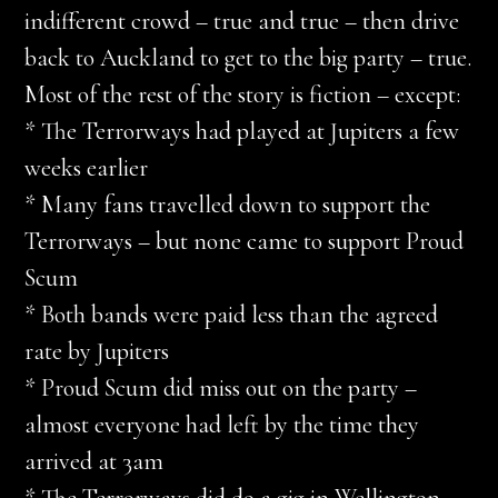
indifferent crowd – true and true – then drive
back to Auckland to get to the big party – true.
Most of the rest of the story is fiction – except:
* The Terrorways had played at Jupiters a few
weeks earlier
* Many fans travelled down to support the
Terrorways – but none came to support Proud
Scum
* Both bands were paid less than the agreed
rate by Jupiters
* Proud Scum did miss out on the party –
almost everyone had left by the time they
arrived at 3am