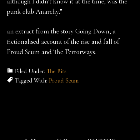
although I didn’t know it at the time, was the
punk club Anarchy.”
an extract from the story Going Down, a
fictionalised account of the rise and fall of
Proud Scum and The Terrorways.
Filed Under:
The Bits
Tagged With:
Proud Scum