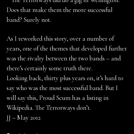
* The Terrorways did do a gig in Wellington.
Does that make them the more successful
band? Surely not.
As I reworked this story, over a number of
years, one of the themes that developed further
was the rivalry between the two bands – and
there’s certainly some truth there.
Looking back, thirty plus years on, it’s hard to
say who was the most successful band. But I
will say this, Proud Scum has a listing in
Wikipedia. The Terrorways don’t.
JJ – May 2012