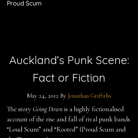
Proud Scum
Auckland’s Punk Scene:
Fact or Fiction
May 24, 2012
By
Jonathan Griffiths
The story
Going Down
is a highly fictionalised
account of the rise and fall of rival punk bands
“Loud Scum” and “Rooted” (Proud Scum and