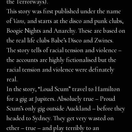
the Terrorways).
This story was first published under the name
of
Vans,
and starts at the disco and punk clubs,
Boogie Nights and Anarchy. These are based on
the real life clubs Babe’s Disco and Zwines.
The story tells of racial tension and violence –
the accounts are highly fictionalised but the
racial tension and violence were definately
real.
In the story, “Loud Scum” travel to Hamilton
for a gig at Jupiters. Absoluely true – Proud
Scum’s only gig outside Auckland – before they
headed to Sydney. They get very wasted on
ether – true – and play terribly to an