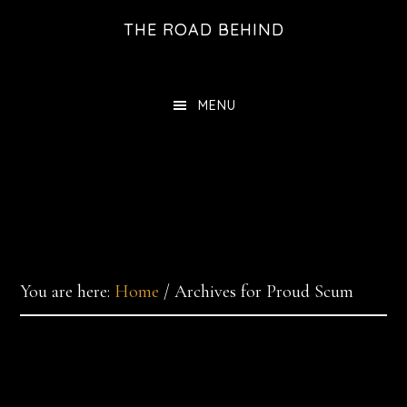
Skip
THE ROAD BEHIND
to
main
content
MENU
You are here:
Home
/
Archives for Proud Scum