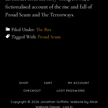
fictionalised account of the rise and fall of
Proud Scum and The Terrorways.
Filed Under:
The Bits
Tagged With:
Proud Scum
SHOP
CART
MY ACCOUNT
CHECKOUT
LOST PASSWORD
Copyright © 2026 Jonathan Griffiths· Website by
Alirat
Website Design
·
Log in