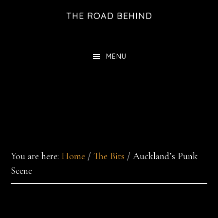
Skip
THE ROAD BEHIND
to
main
content
MENU
You are here:
Home
/
The Bits
/
Auckland’s Punk
Scene