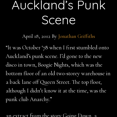
Auckland’s Punk
Scene
April 18, 2012
By
Jonathan Griffiths
“It was October ‘78 when I first stumbled onto
Auckland’s punk scene. I’d gone to the new
disco in town, Boogie Nights, which was the
bottom floor of an old two-storey warehouse in
a back lane off Queen Street. The top floor,
although I didn’t know it at the time, was the
punk club Anarchy.”
an extract from the story Going Down, a