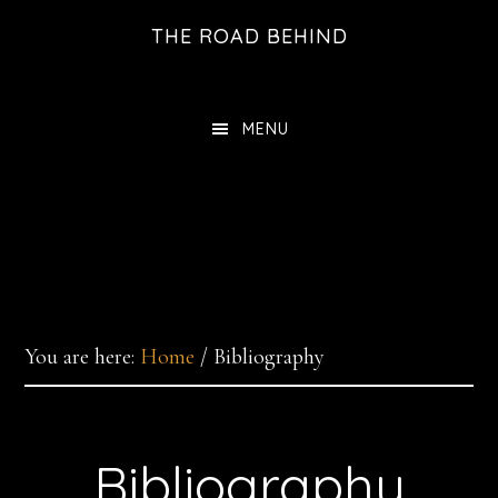
Skip
THE ROAD BEHIND
to
main
content
MENU
You are here:
Home
/
Bibliography
Bibliography