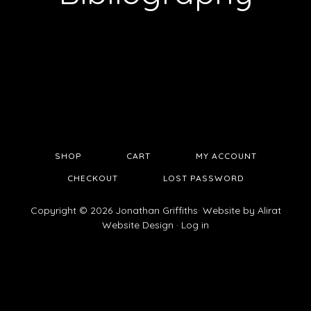
SHOP
CART
MY ACCOUNT
CHECKOUT
LOST PASSWORD
Copyright © 2026 Jonathan Griffiths· Website by
Alirat
Website Design
·
Log in