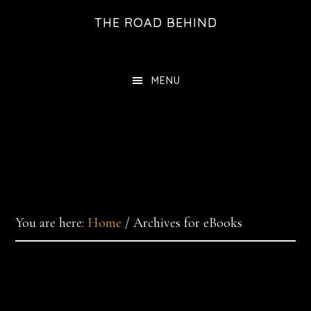
Skip
THE ROAD BEHIND
to
main
content
MENU
You are here:
Home
/
Archives for eBooks