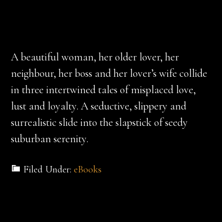
A beautiful woman, her older lover, her
neighbour, her boss and her lover’s wife collide
in three intertwined tales of misplaced love,
lust and loyalty. A seductive, slippery and
surrealistic slide into the slapstick of seedy
suburban serenity.
Filed Under:
eBooks