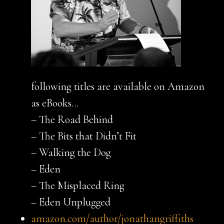
following titles are available on Amazon
as eBooks…
– The Road Behind
– The Bits that Didn’t Fit
– Walking the Dog
– Eden
– The Misplaced Ring
– Eden Unplugged
amazon.com/author/jonathangriffiths