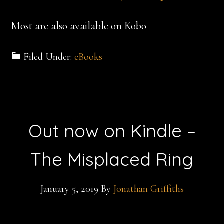
Most are also available on Kobo
Filed Under:
eBooks
Out now on Kindle –
The Misplaced Ring
January 5, 2019
By
Jonathan Griffiths