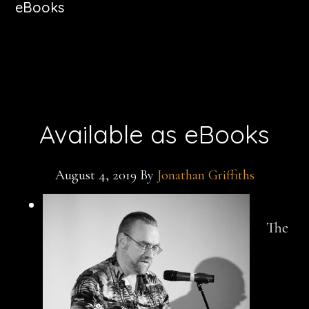
eBooks
Available as eBooks
August 4, 2019
By
Jonathan Griffiths
The