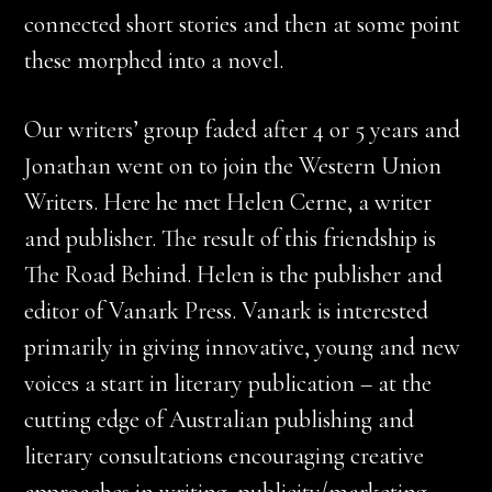
connected short stories and then at some point
these morphed into a novel.
Our writers’ group faded after 4 or 5 years and
Jonathan went on to join the Western Union
Writers. Here he met Helen Cerne, a writer
and publisher. The result of this friendship is
The Road Behind. Helen is the publisher and
editor of Vanark Press. Vanark is interested
primarily in giving innovative, young and new
voices a start in literary publication – at the
cutting edge of Australian publishing and
literary consultations encouraging creative