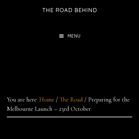
Skip
THE ROAD BEHIND
to
main
content
MENU
You are here:
Home
/
The Road
/
Preparing for the
Melbourne Launch – 23rd October