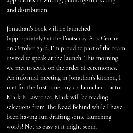
approaches in writing, publicity/marketing
and distribution.
Jonathan’s book will be launched
(appropriately) at the Footscray Arts Centre
on October 23rd. I’m proud to part of the team
invited to speak at the launch. This morning
we met to settle on the order of ceremonies.
An informal meeting in Jonathan’s kitchen, I
met for the first time, my co-launcher – actor
Mark E Lawrence. Mark will be reading
selections from The Road Behind while I have
been having fun drafting some launching
words! Not as easy at it might seem.