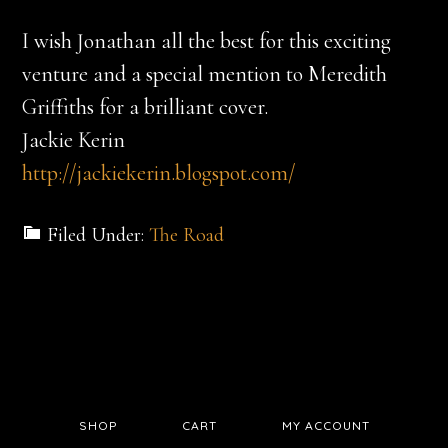
I wish Jonathan all the best for this exciting
venture and a special mention to Meredith
Griffiths for a brilliant cover.
Jackie Kerin
http://jackiekerin.blogspot.com/
Filed Under:
The Road
SHOP
CART
MY ACCOUNT