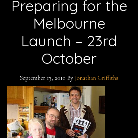
Preparing for the
Melbourne
Launch – 23rd
October
September 13, 2010
By
Jonathan Griffiths