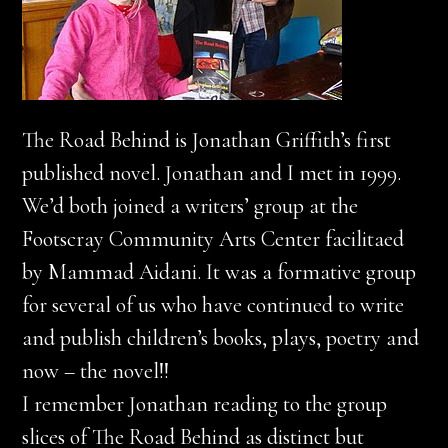
The Road Behind is Jonathan Griffith’s first
published novel. Jonathan and I met in 1999.
We’d both joined a writers’ group at the
Footscray Community Arts Center facilitaed
by Mammad Aidani. It was a formative group
for several of us who have continued to write
and publish children’s books, plays, poetry and
now – the novel!!
I remember Jonathan reading to the group
slices of The Road Behind as distinct but