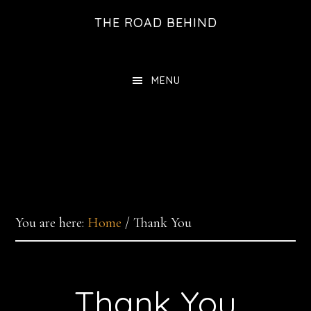
Skip
THE ROAD BEHIND
to
main
content
MENU
You are here:
Home
/
Thank You
Thank You