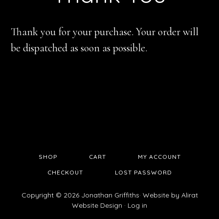
Thank you for your purchase. Your order will
be dispatched as soon as possible.
SHOP
CART
MY ACCOUNT
CHECKOUT
LOST PASSWORD
Copyright © 2026 Jonathan Griffiths· Website by
Alirat
Website Design
·
Log in